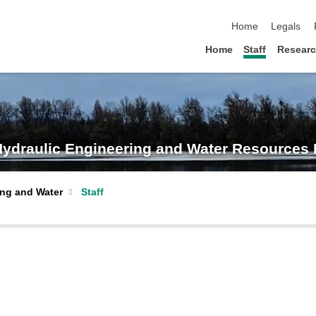
skip navigation
Home
Legals
Home
Staff
Resear
- Hydraulic Engineering and Water Resource
ing and Water
Staff