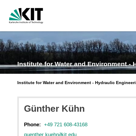
Institute for Water and Environment 
Institute for Water and Environment - Hydraulic Engineer
Günther
Kühn
Phone:
+49 721 608-43168
guenther kuehn
∂
kit edu