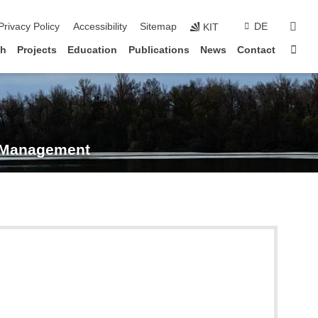
sear
Privacy Policy
Accessibility
Sitemap
DE
KIT
Sta
ch
Projects
Education
Publications
News
Contact
s Management