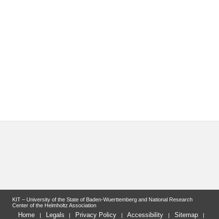
KIT – University of the State of Baden-Wuerttemberg and National Research
Center of the Helmholtz Association
Home
Legals
Privacy Policy
Accessibility
Sitemap