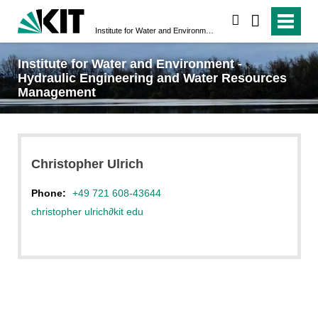
search
Institute for Water and Environment - Hydraulic Engineering and Water Resources Management
Institute for Water and Environment -
Hydraulic Engineering and Water Resources
Management
Christopher
Ulrich
Phone:
+49 721 608-43644
christopher ulrich
∂
kit edu