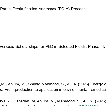
Partial Denitrification-Anammox (PD-A) Process
rseas Scholarships for PhD in Selected Fields, Phase III,
ni,M., Anjum, M., Shahid Mahmood, S., Ali, N (2026) Energy 
: From production to application in environmental remediat
awi, Z., Hanafiah, M, Anjum, M., Mahmood, S., Ali, N. (2026