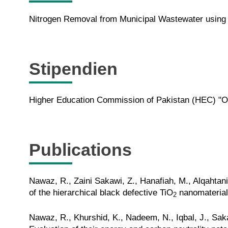
Nitrogen Removal from Municipal Wastewater using 
Stipendien
Higher Education Commission of Pakistan (HEC) "Ove
Publications
Nawaz, R., Zaini Sakawi, Z., Hanafiah, M., Alqahta
of the hierarchical black defective TiO
nanomaterials
2
Nawaz, R., Khurshid, K., Nadeem, N., Iqbal, J., Sak