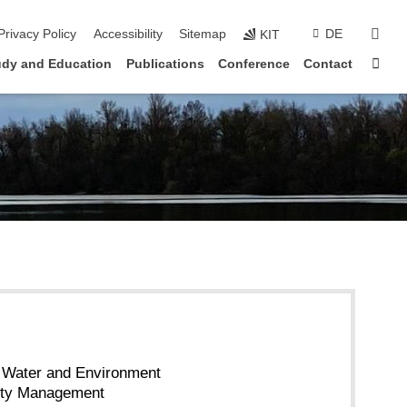
sear
Privacy Policy
Accessibility
Sitemap
DE
KIT
Sta
udy and Education
Publications
Conference
Contact
or Water and Environment
ity Management