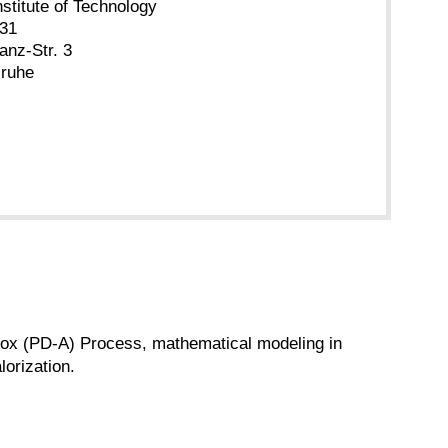
nstitute of Technology
.31
anz-Str. 3
sruhe
ammox (PD-A) Process, mathematical modeling in
orization.