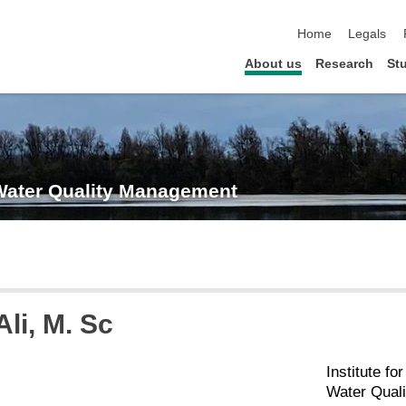
skip navigation
Home
Legals
About us
Research
St
 Water Quality Management
Ali
, M. Sc
Institute f
Water Qual