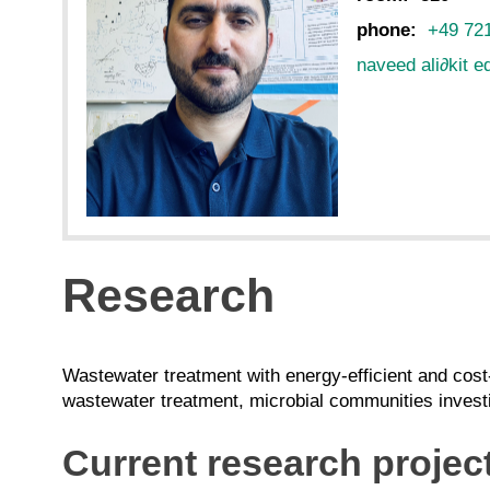
phone:
+49 72
naveed ali
∂
kit e
Research
Wastewater treatment with energy-efficient and cost
wastewater treatment, microbial communities investi
Current research projec