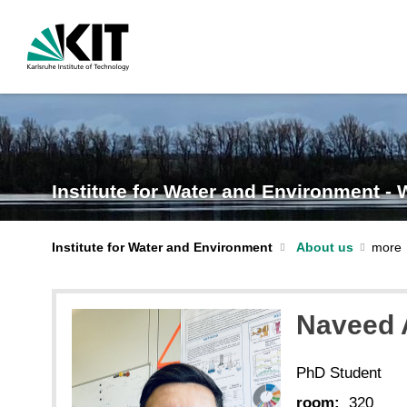
Institute for Water and Environment -
Institute for Water and Environment
About us
Naveed
PhD Student
room:
320