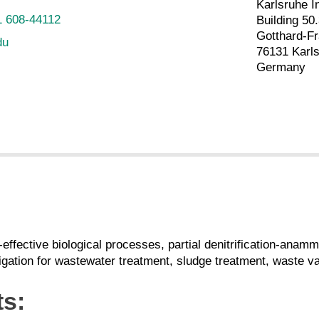
Karlsruhe I
1 608-44112
Building 50
Gotthard-Fr
du
76131 Karl
Germany
-effective biological processes, partial denitrification-an
gation for wastewater treatment, sludge treatment, waste val
ts: