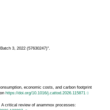
 Batch 3, 2022 (57630247)".
consumption, economic costs, and carbon footprint
ion
https://doi.org/10.1016/j.cattod.2026.115871
) A critical review of anammox processes: