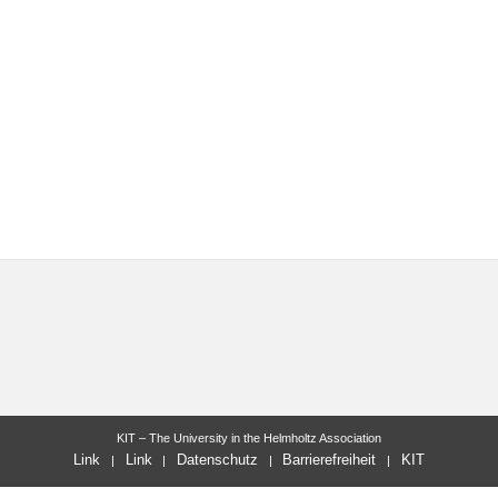
KIT – The University in the Helmholtz Association
Link
Link
Datenschutz
Barrierefreiheit
KIT