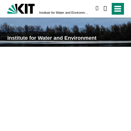
search
Institute for Water and Environment
Institute for Water and Environment